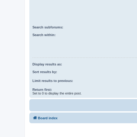
Search subforums:
Search within:
Display results as:
Sort results by:
Limit results to previous:
Return first:
Set to 0 to display the entire post.
Board index