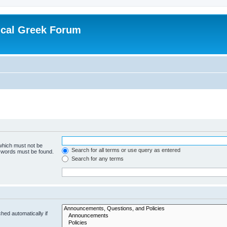
ical Greek Forum
 which must not be
Search for all terms or use query as entered
e words must be found.
Search for any terms
hed automatically if