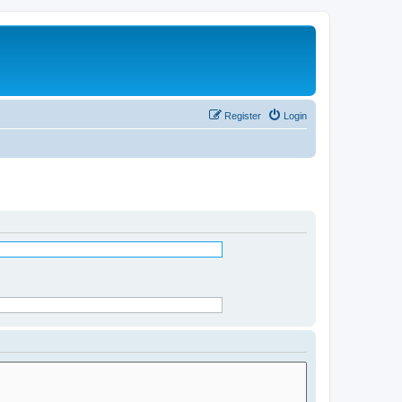
Register
Login