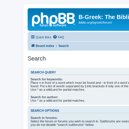
B-Greek: The Bibl
ibiblio.org/bgreek/forum/
Quick links
FAQ
Board index
Search
Search
SEARCH QUERY
Search for keywords:
Place
+
in front of a word which must be found and
-
in front of a word
found. Put a list of words separated by
|
into brackets if only one of th
Use * as a wildcard for partial matches.
Search for author:
Use * as a wildcard for partial matches.
SEARCH OPTIONS
Search in forums:
Select the forum or forums you wish to search in. Subforums are searc
you do not disable “search subforums“ below.