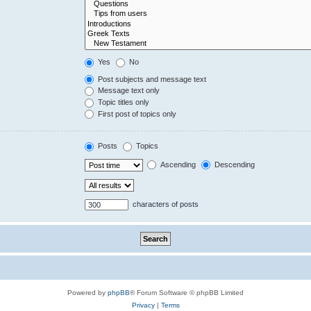
Yes
No
Post subjects and message text
Message text only
Topic titles only
First post of topics only
Posts
Topics
Ascending
Descending
characters of posts
Powered by
phpBB
® Forum Software © phpBB Limited
Privacy
|
Terms