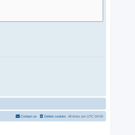
Contact us
Delete cookies
All times are
UTC-04:00