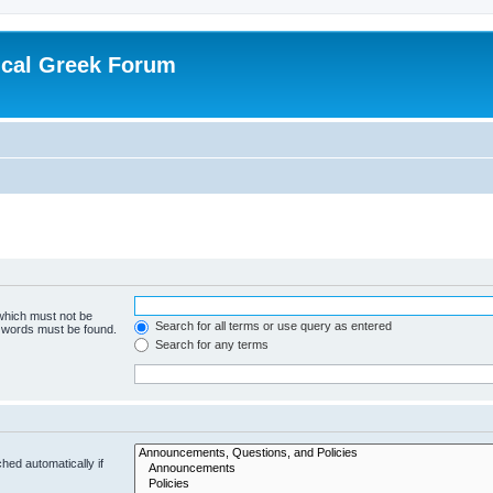
ical Greek Forum
 which must not be
Search for all terms or use query as entered
e words must be found.
Search for any terms
hed automatically if