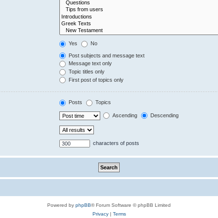
Yes
No
Post subjects and message text
Message text only
Topic titles only
First post of topics only
Posts
Topics
Ascending
Descending
characters of posts
Powered by
phpBB
® Forum Software © phpBB Limited
Privacy
|
Terms