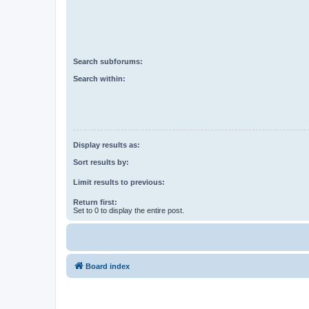
Search subforums:
Search within:
Display results as:
Sort results by:
Limit results to previous:
Return first:
Set to 0 to display the entire post.
Board index