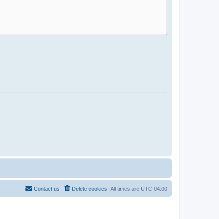
Contact us
Delete cookies
All times are
UTC-04:00