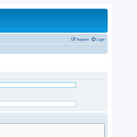
Register
Login