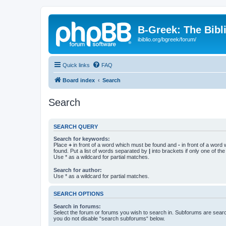
B-Greek: The Bibl
ibiblio.org/bgreek/forum/
Quick links
FAQ
Board index
Search
Search
SEARCH QUERY
Search for keywords:
Place
+
in front of a word which must be found and
-
in front of a word
found. Put a list of words separated by
|
into brackets if only one of th
Use * as a wildcard for partial matches.
Search for author:
Use * as a wildcard for partial matches.
SEARCH OPTIONS
Search in forums:
Select the forum or forums you wish to search in. Subforums are searc
you do not disable “search subforums“ below.