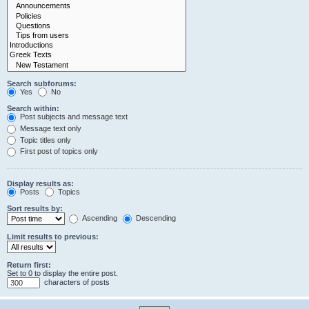
Search subforums:
Yes
No
Search within:
Post subjects and message text
Message text only
Topic titles only
First post of topics only
Display results as:
Posts
Topics
Sort results by:
Ascending
Descending
Limit results to previous:
Return first:
Set to 0 to display the entire post.
characters of posts