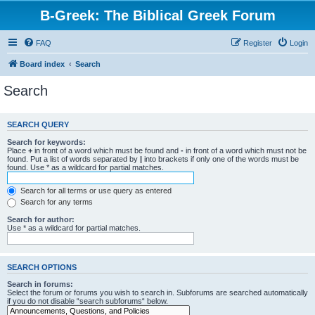
B-Greek: The Biblical Greek Forum
FAQ
Register
Login
Board index
Search
Search
SEARCH QUERY
Search for keywords:
Place
+
in front of a word which must be found and
-
in front of a word which must not be
found. Put a list of words separated by
|
into brackets if only one of the words must be
found. Use * as a wildcard for partial matches.
Search for all terms or use query as entered
Search for any terms
Search for author:
Use * as a wildcard for partial matches.
SEARCH OPTIONS
Search in forums:
Select the forum or forums you wish to search in. Subforums are searched automatically
if you do not disable “search subforums“ below.