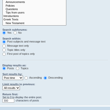
Search subforums:
Yes
No
Search within:
Post subjects and message text
Message text only
Topic titles only
First post of topics only
Display results as:
Posts
Topics
Sort results by:
Ascending
Descending
Limit results to previous:
Return first:
Set to 0 to display the entire post.
characters of posts