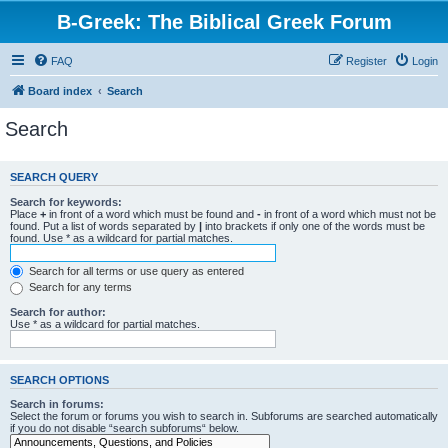
B-Greek: The Biblical Greek Forum
FAQ
Register
Login
Board index
Search
Search
SEARCH QUERY
Search for keywords:
Place
+
in front of a word which must be found and
-
in front of a word which must not be
found. Put a list of words separated by
|
into brackets if only one of the words must be
found. Use * as a wildcard for partial matches.
Search for all terms or use query as entered
Search for any terms
Search for author:
Use * as a wildcard for partial matches.
SEARCH OPTIONS
Search in forums:
Select the forum or forums you wish to search in. Subforums are searched automatically
if you do not disable “search subforums“ below.