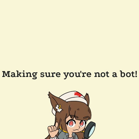
Making sure you're not a bot!