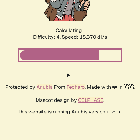
Calculating...
Difficulty: 4,
Speed: 18.370kH/s
Protected by
Anubis
From
Techaro
. Made with ❤️ in 🇨🇦.
Mascot design by
CELPHASE
.
This website is running Anubis version
.
1.25.0