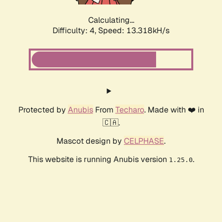
Calculating...
Difficulty: 4,
Speed: 13.318kH/s
Protected by
Anubis
From
Techaro
. Made with ❤️ in
🇨🇦.
Mascot design by
CELPHASE
.
This website is running Anubis version
.
1.25.0