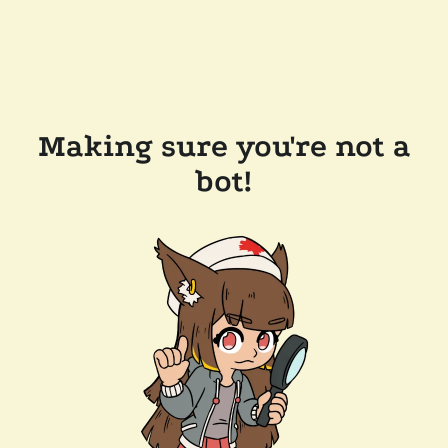
Making sure you're not a
bot!