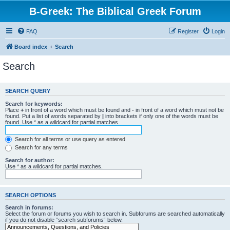
B-Greek: The Biblical Greek Forum
FAQ
Register
Login
Board index
Search
Search
SEARCH QUERY
Search for keywords:
Place
+
in front of a word which must be found and
-
in front of a word which must not be
found. Put a list of words separated by
|
into brackets if only one of the words must be
found. Use * as a wildcard for partial matches.
Search for all terms or use query as entered
Search for any terms
Search for author:
Use * as a wildcard for partial matches.
SEARCH OPTIONS
Search in forums:
Select the forum or forums you wish to search in. Subforums are searched automatically
if you do not disable “search subforums“ below.