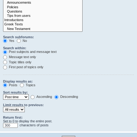
Search subforums:
Yes
No
Search within:
Post subjects and message text
Message text only
Topic titles only
First post of topics only
Display results as:
Posts
Topics
Sort results by:
Ascending
Descending
Limit results to previous:
Return first:
Set to 0 to display the entire post.
characters of posts