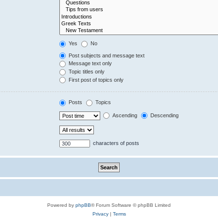
Yes
No
Post subjects and message text
Message text only
Topic titles only
First post of topics only
Posts
Topics
Ascending
Descending
characters of posts
Powered by
phpBB
® Forum Software © phpBB Limited
Privacy
|
Terms