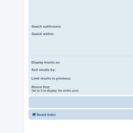
Search subforums:
Search within:
Display results as:
Sort results by:
Limit results to previous:
Return first:
Set to 0 to display the entire post.
Board index