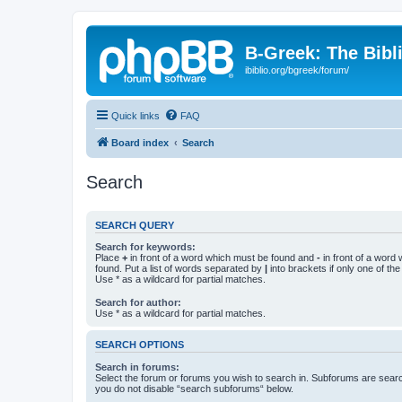
B-Greek: The Bibl
ibiblio.org/bgreek/forum/
Quick links
FAQ
Board index
Search
Search
SEARCH QUERY
Search for keywords:
Place
+
in front of a word which must be found and
-
in front of a word
found. Put a list of words separated by
|
into brackets if only one of th
Use * as a wildcard for partial matches.
Search for author:
Use * as a wildcard for partial matches.
SEARCH OPTIONS
Search in forums:
Select the forum or forums you wish to search in. Subforums are searc
you do not disable “search subforums“ below.