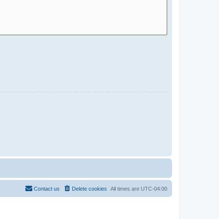
Contact us
Delete cookies
All times are
UTC-04:00