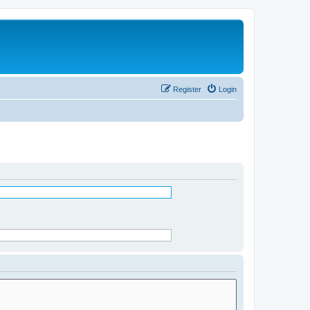
Register
Login