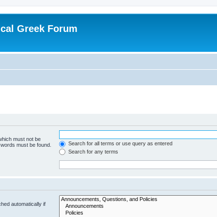
ical Greek Forum
 which must not be
Search for all terms or use query as entered
e words must be found.
Search for any terms
hed automatically if