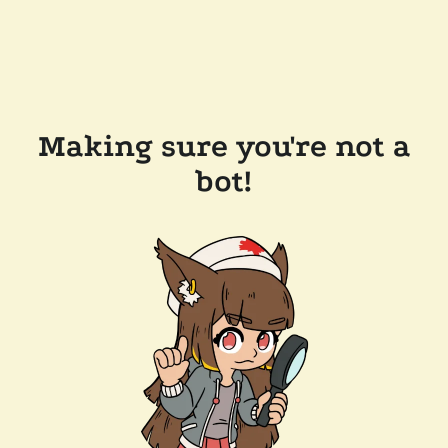
Making sure you're not a
bot!