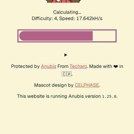
Calculating...
Difficulty: 4,
Speed: 17.642kH/s
Protected by
Anubis
From
Techaro
. Made with ❤️ in
🇨🇦.
Mascot design by
CELPHASE
.
This website is running Anubis version
.
1.25.0