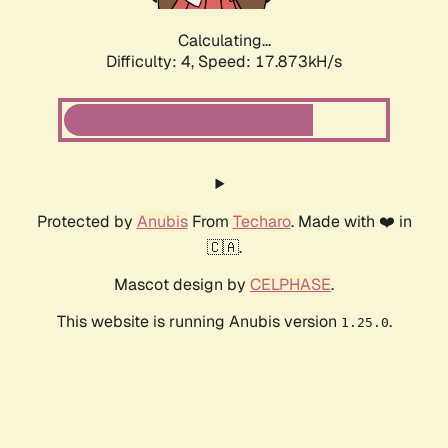
Calculating...
Difficulty: 4,
Speed: 17.873kH/s
Protected by
Anubis
From
Techaro
. Made with ❤️ in
🇨🇦.
Mascot design by
CELPHASE
.
This website is running Anubis version
.
1.25.0