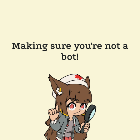
Making sure you're not a
bot!