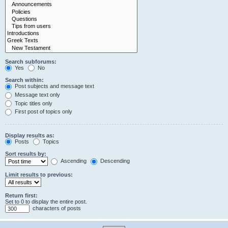
Search subforums:
Yes
No
Search within:
Post subjects and message text
Message text only
Topic titles only
First post of topics only
Display results as:
Posts
Topics
Sort results by:
Ascending
Descending
Limit results to previous:
Return first:
Set to 0 to display the entire post.
characters of posts