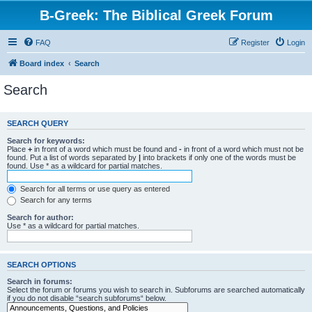
B-Greek: The Biblical Greek Forum
FAQ
Register
Login
Board index
Search
Search
SEARCH QUERY
Search for keywords:
Place
+
in front of a word which must be found and
-
in front of a word which must not be
found. Put a list of words separated by
|
into brackets if only one of the words must be
found. Use * as a wildcard for partial matches.
Search for all terms or use query as entered
Search for any terms
Search for author:
Use * as a wildcard for partial matches.
SEARCH OPTIONS
Search in forums:
Select the forum or forums you wish to search in. Subforums are searched automatically
if you do not disable “search subforums“ below.