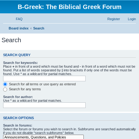
B-Greek: The Biblical Greek Forum
FAQ
Register
Login
Board index
Search
Search
SEARCH QUERY
Search for keywords:
Place
+
in front of a word which must be found and
-
in front of a word which must not be
found. Put a list of words separated by
|
into brackets if only one of the words must be
found. Use * as a wildcard for partial matches.
Search for all terms or use query as entered
Search for any terms
Search for author:
Use * as a wildcard for partial matches.
SEARCH OPTIONS
Search in forums:
Select the forum or forums you wish to search in. Subforums are searched automatically
if you do not disable “search subforums“ below.