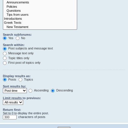
Search subforums:
Yes
No
Search within:
Post subjects and message text
Message text only
Topic titles only
First post of topics only
Display results as:
Posts
Topics
Sort results by:
Ascending
Descending
Limit results to previous:
Return first:
Set to 0 to display the entire post.
characters of posts