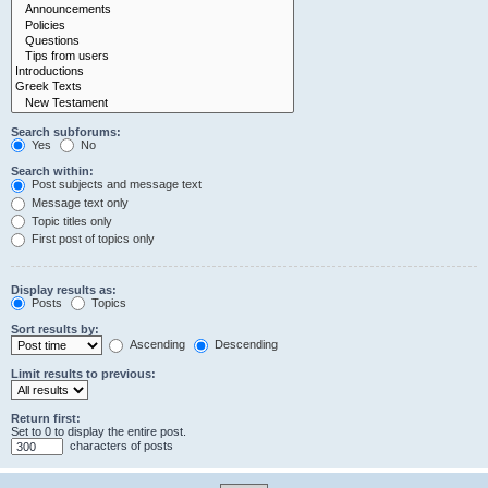
Search subforums:
Yes
No
Search within:
Post subjects and message text
Message text only
Topic titles only
First post of topics only
Display results as:
Posts
Topics
Sort results by:
Ascending
Descending
Limit results to previous:
Return first:
Set to 0 to display the entire post.
characters of posts