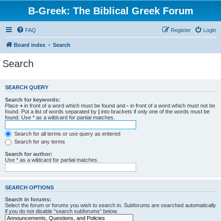
B-Greek: The Biblical Greek Forum
FAQ
Register
Login
Board index
Search
Search
SEARCH QUERY
Search for keywords:
Place
+
in front of a word which must be found and
-
in front of a word which must not be
found. Put a list of words separated by
|
into brackets if only one of the words must be
found. Use * as a wildcard for partial matches.
Search for all terms or use query as entered
Search for any terms
Search for author:
Use * as a wildcard for partial matches.
SEARCH OPTIONS
Search in forums:
Select the forum or forums you wish to search in. Subforums are searched automatically
if you do not disable “search subforums“ below.