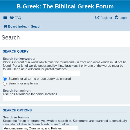
B-Greek: The Biblical Greek Forum
FAQ
Register
Login
Board index
Search
Search
SEARCH QUERY
Search for keywords:
Place
+
in front of a word which must be found and
-
in front of a word which must not be
found. Put a list of words separated by
|
into brackets if only one of the words must be
found. Use * as a wildcard for partial matches.
Search for all terms or use query as entered
Search for any terms
Search for author:
Use * as a wildcard for partial matches.
SEARCH OPTIONS
Search in forums:
Select the forum or forums you wish to search in. Subforums are searched automatically
if you do not disable “search subforums“ below.