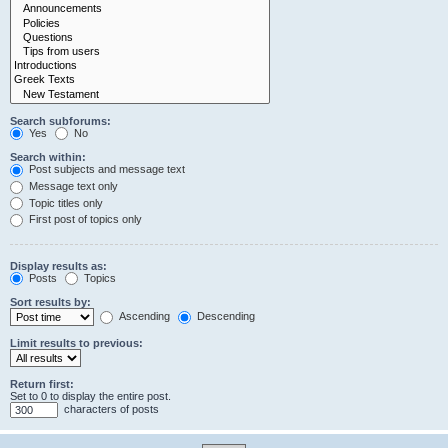
Search subforums:
Yes
No
Search within:
Post subjects and message text
Message text only
Topic titles only
First post of topics only
Display results as:
Posts
Topics
Sort results by:
Ascending
Descending
Limit results to previous:
Return first:
Set to 0 to display the entire post.
characters of posts