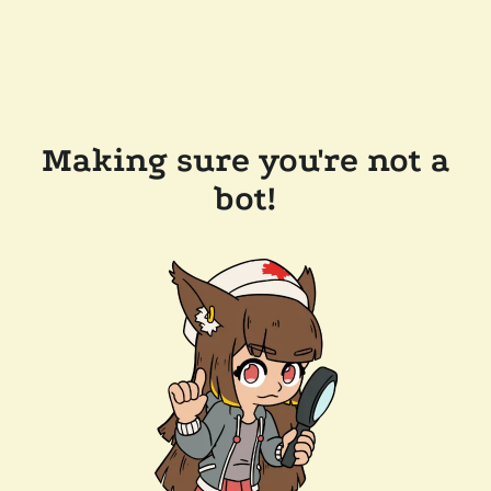
Making sure you're not a
bot!