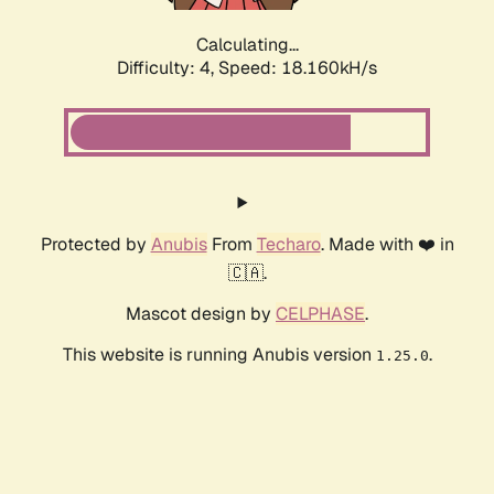
Calculating...
Difficulty: 4,
Speed: 18.160kH/s
Protected by
Anubis
From
Techaro
. Made with ❤️ in
🇨🇦.
Mascot design by
CELPHASE
.
This website is running Anubis version
.
1.25.0