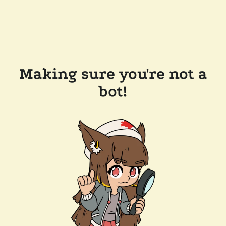
Making sure you're not a
bot!