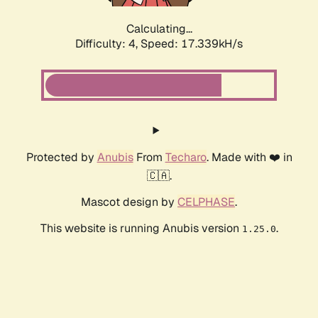
Calculating...
Difficulty: 4,
Speed: 17.339kH/s
Protected by
Anubis
From
Techaro
. Made with ❤️ in
🇨🇦.
Mascot design by
CELPHASE
.
This website is running Anubis version
.
1.25.0