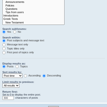
Search subforums:
Yes
No
Search within:
Post subjects and message text
Message text only
Topic titles only
First post of topics only
Display results as:
Posts
Topics
Sort results by:
Ascending
Descending
Limit results to previous:
Return first:
Set to 0 to display the entire post.
characters of posts