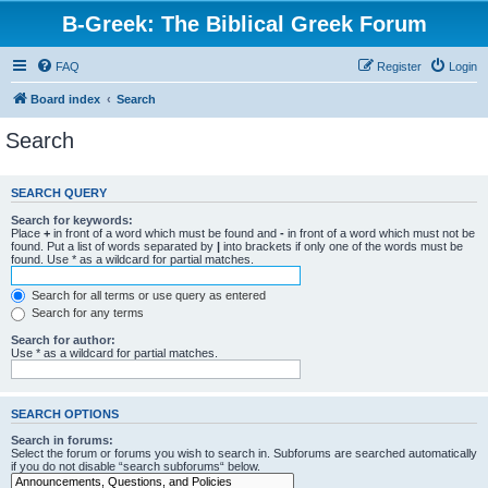
B-Greek: The Biblical Greek Forum
FAQ
Register
Login
Board index
Search
Search
SEARCH QUERY
Search for keywords:
Place
+
in front of a word which must be found and
-
in front of a word which must not be
found. Put a list of words separated by
|
into brackets if only one of the words must be
found. Use * as a wildcard for partial matches.
Search for all terms or use query as entered
Search for any terms
Search for author:
Use * as a wildcard for partial matches.
SEARCH OPTIONS
Search in forums:
Select the forum or forums you wish to search in. Subforums are searched automatically
if you do not disable “search subforums“ below.