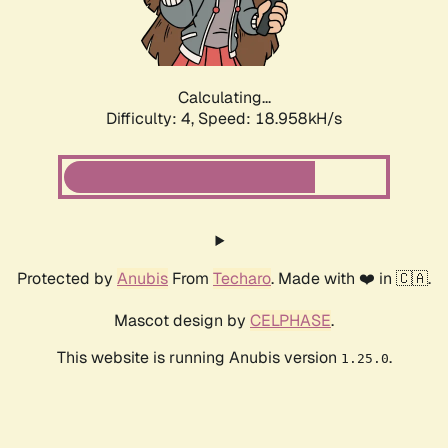
Calculating...
Difficulty: 4,
Speed: 18.958kH/s
Protected by
Anubis
From
Techaro
. Made with ❤️ in 🇨🇦.
Mascot design by
CELPHASE
.
This website is running Anubis version
.
1.25.0