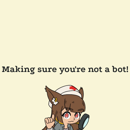
Making sure you're not a bot!