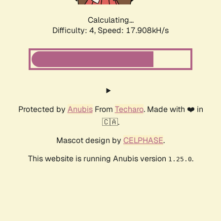
Calculating...
Difficulty: 4,
Speed: 17.908kH/s
Protected by
Anubis
From
Techaro
. Made with ❤️ in
🇨🇦.
Mascot design by
CELPHASE
.
This website is running Anubis version
.
1.25.0