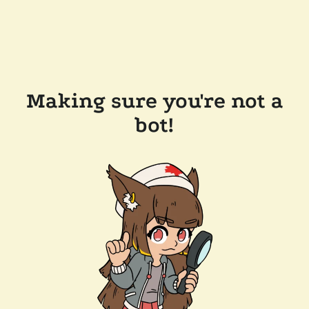
Making sure you're not a
bot!