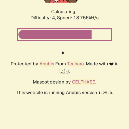
Calculating...
Difficulty: 4,
Speed: 18.756kH/s
Protected by
Anubis
From
Techaro
. Made with ❤️ in
🇨🇦.
Mascot design by
CELPHASE
.
This website is running Anubis version
.
1.25.0