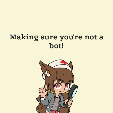
Making sure you're not a
bot!