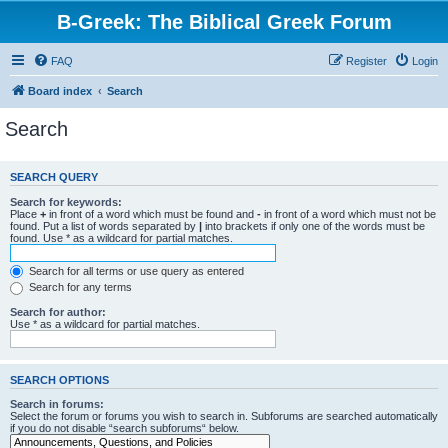
B-Greek: The Biblical Greek Forum
FAQ
Register
Login
Board index
Search
Search
SEARCH QUERY
Search for keywords:
Place
+
in front of a word which must be found and
-
in front of a word which must not be
found. Put a list of words separated by
|
into brackets if only one of the words must be
found. Use * as a wildcard for partial matches.
Search for all terms or use query as entered
Search for any terms
Search for author:
Use * as a wildcard for partial matches.
SEARCH OPTIONS
Search in forums:
Select the forum or forums you wish to search in. Subforums are searched automatically
if you do not disable “search subforums“ below.