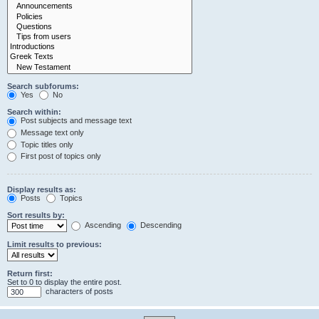
Search subforums:
Yes
No
Search within:
Post subjects and message text
Message text only
Topic titles only
First post of topics only
Display results as:
Posts
Topics
Sort results by:
Ascending
Descending
Limit results to previous:
Return first:
Set to 0 to display the entire post.
characters of posts