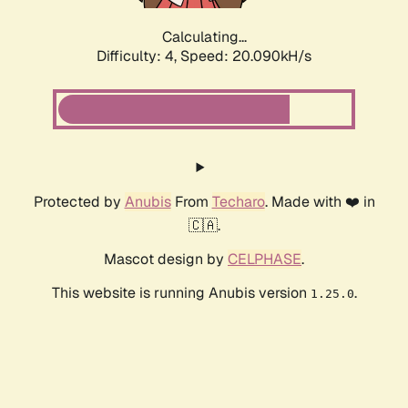
Calculating...
Difficulty: 4,
Speed: 20.090kH/s
Protected by
Anubis
From
Techaro
. Made with ❤️ in
🇨🇦.
Mascot design by
CELPHASE
.
This website is running Anubis version
.
1.25.0