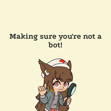
Making sure you're not a
bot!