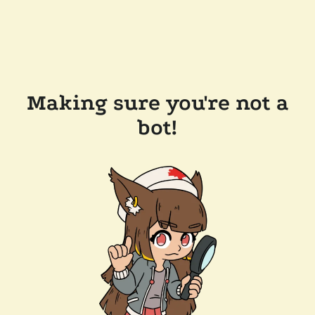
Making sure you're not a
bot!