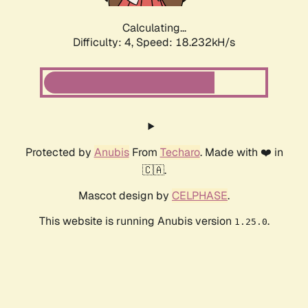
Calculating...
Difficulty: 4,
Speed: 18.232kH/s
Protected by
Anubis
From
Techaro
. Made with ❤️ in
🇨🇦.
Mascot design by
CELPHASE
.
This website is running Anubis version
.
1.25.0