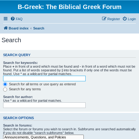
B-Greek: The Biblical Greek Forum
FAQ
Register
Login
Board index
Search
Search
SEARCH QUERY
Search for keywords:
Place
+
in front of a word which must be found and
-
in front of a word which must not be
found. Put a list of words separated by
|
into brackets if only one of the words must be
found. Use * as a wildcard for partial matches.
Search for all terms or use query as entered
Search for any terms
Search for author:
Use * as a wildcard for partial matches.
SEARCH OPTIONS
Search in forums:
Select the forum or forums you wish to search in. Subforums are searched automatically
if you do not disable “search subforums“ below.