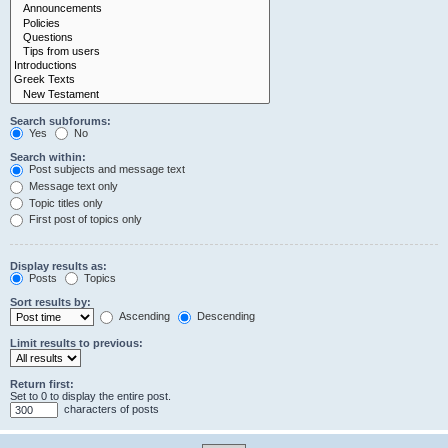
Search subforums:
Yes
No
Search within:
Post subjects and message text
Message text only
Topic titles only
First post of topics only
Display results as:
Posts
Topics
Sort results by:
Ascending
Descending
Limit results to previous:
Return first:
Set to 0 to display the entire post.
characters of posts