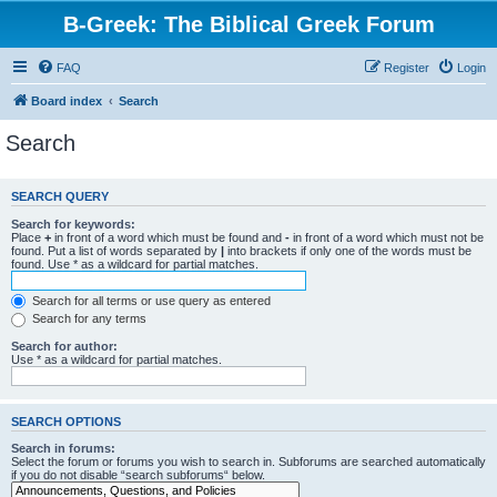
B-Greek: The Biblical Greek Forum
FAQ
Register
Login
Board index
Search
Search
SEARCH QUERY
Search for keywords:
Place
+
in front of a word which must be found and
-
in front of a word which must not be
found. Put a list of words separated by
|
into brackets if only one of the words must be
found. Use * as a wildcard for partial matches.
Search for all terms or use query as entered
Search for any terms
Search for author:
Use * as a wildcard for partial matches.
SEARCH OPTIONS
Search in forums:
Select the forum or forums you wish to search in. Subforums are searched automatically
if you do not disable “search subforums“ below.