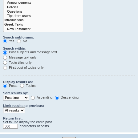
Search subforums:
Yes
No
Search within:
Post subjects and message text
Message text only
Topic titles only
First post of topics only
Display results as:
Posts
Topics
Sort results by:
Ascending
Descending
Limit results to previous:
Return first:
Set to 0 to display the entire post.
characters of posts