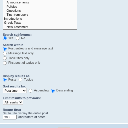
Search subforums:
Yes
No
Search within:
Post subjects and message text
Message text only
Topic titles only
First post of topics only
Display results as:
Posts
Topics
Sort results by:
Ascending
Descending
Limit results to previous:
Return first:
Set to 0 to display the entire post.
characters of posts