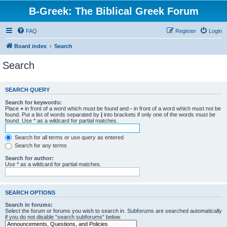
B-Greek: The Biblical Greek Forum
FAQ
Register
Login
Board index
Search
Search
SEARCH QUERY
Search for keywords:
Place
+
in front of a word which must be found and
-
in front of a word which must not be
found. Put a list of words separated by
|
into brackets if only one of the words must be
found. Use * as a wildcard for partial matches.
Search for all terms or use query as entered
Search for any terms
Search for author:
Use * as a wildcard for partial matches.
SEARCH OPTIONS
Search in forums:
Select the forum or forums you wish to search in. Subforums are searched automatically
if you do not disable “search subforums“ below.