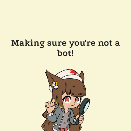
Making sure you're not a
bot!