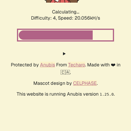
Calculating...
Difficulty: 4,
Speed: 20.056kH/s
Protected by
Anubis
From
Techaro
. Made with ❤️ in
🇨🇦.
Mascot design by
CELPHASE
.
This website is running Anubis version
.
1.25.0