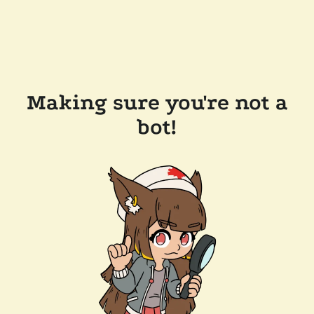
Making sure you're not a
bot!