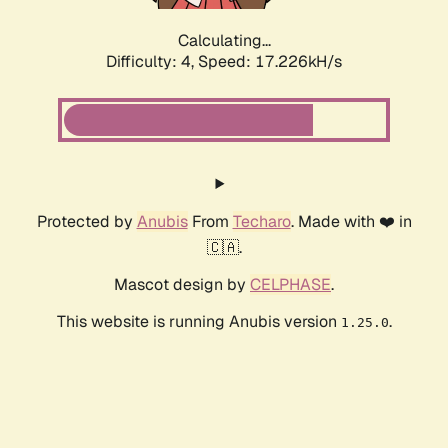
Calculating...
Difficulty: 4,
Speed: 17.226kH/s
Protected by
Anubis
From
Techaro
. Made with ❤️ in
🇨🇦.
Mascot design by
CELPHASE
.
This website is running Anubis version
.
1.25.0