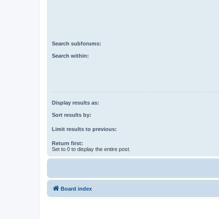
Search subforums:
Search within:
Display results as:
Sort results by:
Limit results to previous:
Return first:
Set to 0 to display the entire post.
Board index