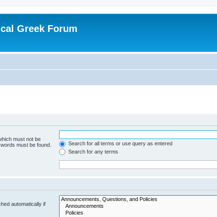
ical Greek Forum
 which must not be
Search for all terms or use query as entered
e words must be found.
Search for any terms
hed automatically if