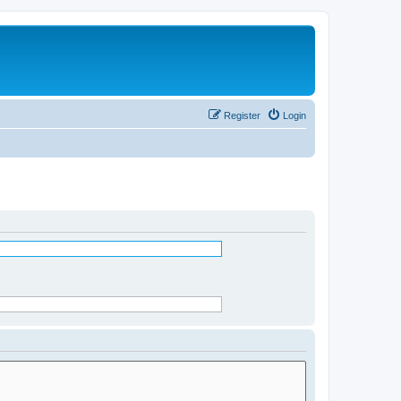
Register
Login