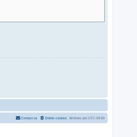
Contact us
Delete cookies
All times are
UTC-04:00