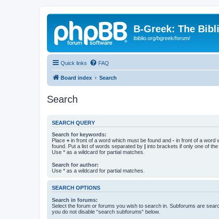
B-Greek: The Bibl
ibiblio.org/bgreek/forum/
Quick links
FAQ
Board index
Search
Search
SEARCH QUERY
Search for keywords:
Place
+
in front of a word which must be found and
-
in front of a word
found. Put a list of words separated by
|
into brackets if only one of th
Use * as a wildcard for partial matches.
Search for author:
Use * as a wildcard for partial matches.
SEARCH OPTIONS
Search in forums:
Select the forum or forums you wish to search in. Subforums are searc
you do not disable “search subforums“ below.