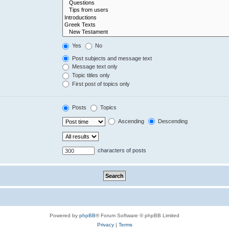
Yes
No
Post subjects and message text
Message text only
Topic titles only
First post of topics only
Posts
Topics
Ascending
Descending
characters of posts
Powered by
phpBB
® Forum Software © phpBB Limited
Privacy
|
Terms