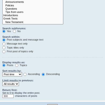
Search subforums:
Yes
No
Search within:
Post subjects and message text
Message text only
Topic titles only
First post of topics only
Display results as:
Posts
Topics
Sort results by:
Ascending
Descending
Limit results to previous:
Return first:
Set to 0 to display the entire post.
characters of posts