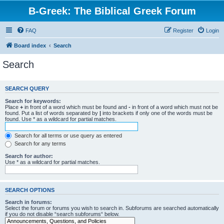
B-Greek: The Biblical Greek Forum
FAQ
Register
Login
Board index
Search
Search
SEARCH QUERY
Search for keywords:
Place
+
in front of a word which must be found and
-
in front of a word which must not be
found. Put a list of words separated by
|
into brackets if only one of the words must be
found. Use * as a wildcard for partial matches.
Search for all terms or use query as entered
Search for any terms
Search for author:
Use * as a wildcard for partial matches.
SEARCH OPTIONS
Search in forums:
Select the forum or forums you wish to search in. Subforums are searched automatically
if you do not disable “search subforums“ below.