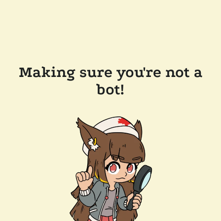
Making sure you're not a
bot!