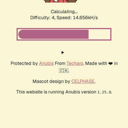
Calculating...
Difficulty: 4,
Speed: 16.920kH/s
Protected by
Anubis
From
Techaro
. Made with ❤️ in
🇨🇦.
Mascot design by
CELPHASE
.
This website is running Anubis version
.
1.25.0