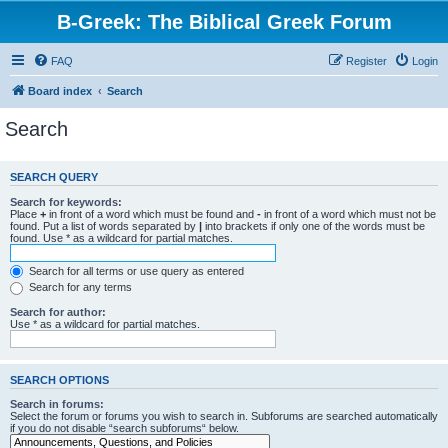
B-Greek: The Biblical Greek Forum
FAQ
Register
Login
Board index
Search
Search
SEARCH QUERY
Search for keywords:
Place
+
in front of a word which must be found and
-
in front of a word which must not be
found. Put a list of words separated by
|
into brackets if only one of the words must be
found. Use * as a wildcard for partial matches.
Search for all terms or use query as entered
Search for any terms
Search for author:
Use * as a wildcard for partial matches.
SEARCH OPTIONS
Search in forums:
Select the forum or forums you wish to search in. Subforums are searched automatically
if you do not disable “search subforums“ below.