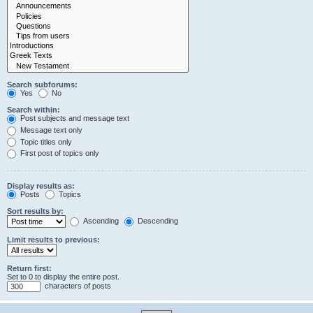
Search subforums:
Yes
No
Search within:
Post subjects and message text
Message text only
Topic titles only
First post of topics only
Display results as:
Posts
Topics
Sort results by:
Ascending
Descending
Limit results to previous:
Return first:
Set to 0 to display the entire post.
characters of posts