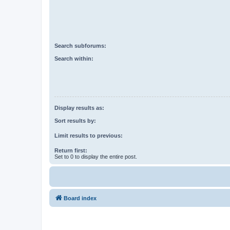
Search subforums:
Search within:
Display results as:
Sort results by:
Limit results to previous:
Return first:
Set to 0 to display the entire post.
Board index