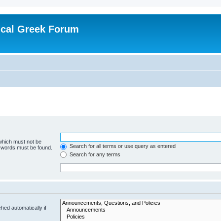
ical Greek Forum
 which must not be
Search for all terms or use query as entered
e words must be found.
Search for any terms
hed automatically if