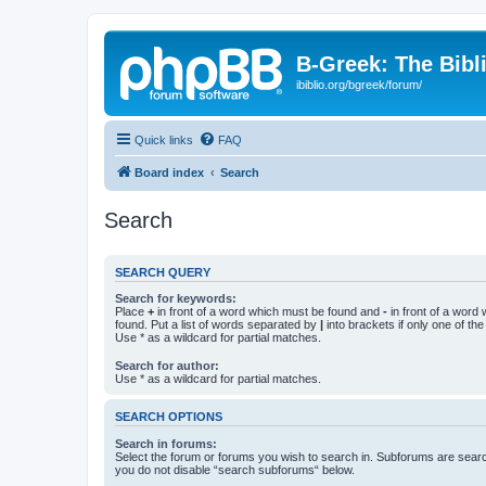
B-Greek: The Bibl
ibiblio.org/bgreek/forum/
Quick links
FAQ
Board index
Search
Search
SEARCH QUERY
Search for keywords:
Place
+
in front of a word which must be found and
-
in front of a word
found. Put a list of words separated by
|
into brackets if only one of th
Use * as a wildcard for partial matches.
Search for author:
Use * as a wildcard for partial matches.
SEARCH OPTIONS
Search in forums:
Select the forum or forums you wish to search in. Subforums are searc
you do not disable “search subforums“ below.