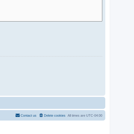
Contact us
Delete cookies
All times are
UTC-04:00