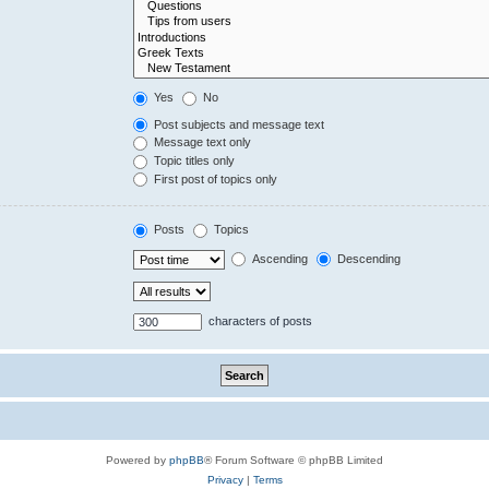
Yes
No
Post subjects and message text
Message text only
Topic titles only
First post of topics only
Posts
Topics
Ascending
Descending
characters of posts
Powered by
phpBB
® Forum Software © phpBB Limited
Privacy
|
Terms