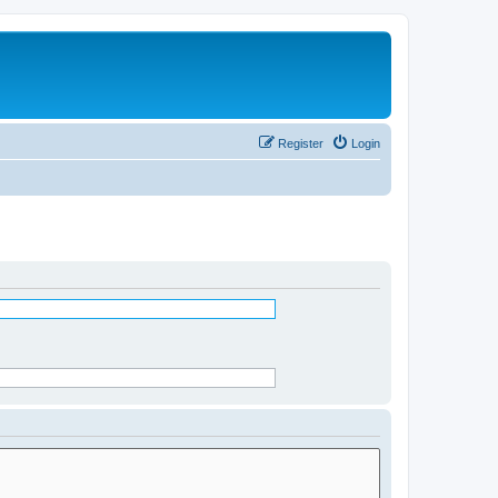
Register
Login