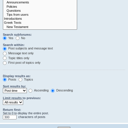
Search subforums:
Yes
No
Search within:
Post subjects and message text
Message text only
Topic titles only
First post of topics only
Display results as:
Posts
Topics
Sort results by:
Ascending
Descending
Limit results to previous:
Return first:
Set to 0 to display the entire post.
characters of posts