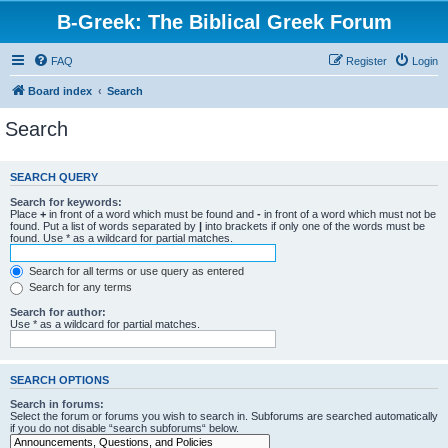
B-Greek: The Biblical Greek Forum
FAQ
Register
Login
Board index
Search
Search
SEARCH QUERY
Search for keywords:
Place
+
in front of a word which must be found and
-
in front of a word which must not be
found. Put a list of words separated by
|
into brackets if only one of the words must be
found. Use * as a wildcard for partial matches.
Search for all terms or use query as entered
Search for any terms
Search for author:
Use * as a wildcard for partial matches.
SEARCH OPTIONS
Search in forums:
Select the forum or forums you wish to search in. Subforums are searched automatically
if you do not disable “search subforums“ below.