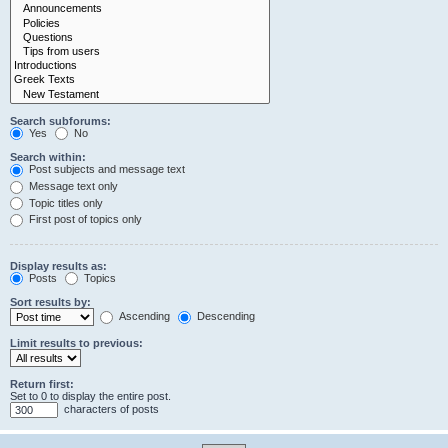
Search subforums:
Yes
No
Search within:
Post subjects and message text
Message text only
Topic titles only
First post of topics only
Display results as:
Posts
Topics
Sort results by:
Ascending
Descending
Limit results to previous:
Return first:
Set to 0 to display the entire post.
characters of posts