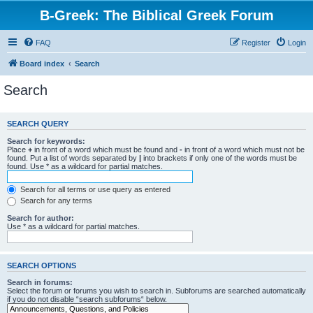
B-Greek: The Biblical Greek Forum
FAQ
Register
Login
Board index
Search
Search
SEARCH QUERY
Search for keywords:
Place
+
in front of a word which must be found and
-
in front of a word which must not be
found. Put a list of words separated by
|
into brackets if only one of the words must be
found. Use * as a wildcard for partial matches.
Search for all terms or use query as entered
Search for any terms
Search for author:
Use * as a wildcard for partial matches.
SEARCH OPTIONS
Search in forums:
Select the forum or forums you wish to search in. Subforums are searched automatically
if you do not disable “search subforums“ below.