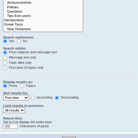
Search subforums:
Yes
No
Search within:
Post subjects and message text
Message text only
Topic titles only
First post of topics only
Display results as:
Posts
Topics
Sort results by:
Ascending
Descending
Limit results to previous:
Return first:
Set to 0 to display the entire post.
characters of posts