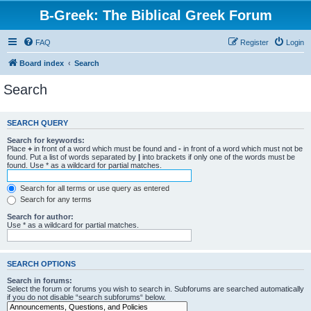
B-Greek: The Biblical Greek Forum
FAQ
Register
Login
Board index
Search
Search
SEARCH QUERY
Search for keywords:
Place
+
in front of a word which must be found and
-
in front of a word which must not be
found. Put a list of words separated by
|
into brackets if only one of the words must be
found. Use * as a wildcard for partial matches.
Search for all terms or use query as entered
Search for any terms
Search for author:
Use * as a wildcard for partial matches.
SEARCH OPTIONS
Search in forums:
Select the forum or forums you wish to search in. Subforums are searched automatically
if you do not disable “search subforums“ below.