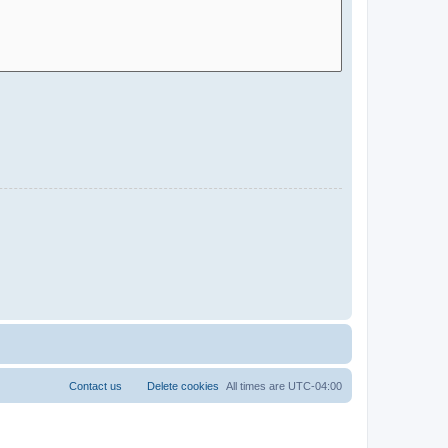
Contact us
Delete cookies
All times are
UTC-04:00