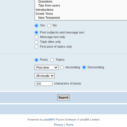
Yes
No
Post subjects and message text
Message text only
Topic titles only
First post of topics only
Posts
Topics
Ascending
Descending
characters of posts
Powered by
phpBB
® Forum Software © phpBB Limited
Privacy
|
Terms