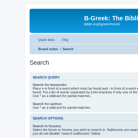
B-Greek: The Bibl
ibiblio.org/bgreek/forum/
Quick links
FAQ
Board index
Search
Search
SEARCH QUERY
Search for keywords:
Place
+
in front of a word which must be found and
-
in front of a word
found. Put a list of words separated by
|
into brackets if only one of th
Use * as a wildcard for partial matches.
Search for author:
Use * as a wildcard for partial matches.
SEARCH OPTIONS
Search in forums:
Select the forum or forums you wish to search in. Subforums are searc
you do not disable “search subforums“ below.