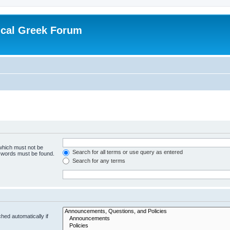
ical Greek Forum
 which must not be
Search for all terms or use query as entered
e words must be found.
Search for any terms
hed automatically if