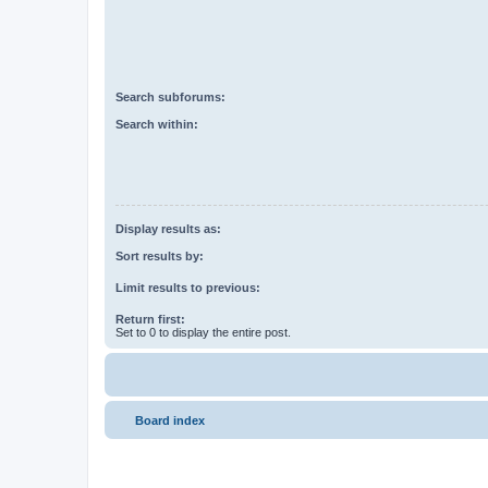
Search subforums:
Search within:
Display results as:
Sort results by:
Limit results to previous:
Return first:
Set to 0 to display the entire post.
Board index