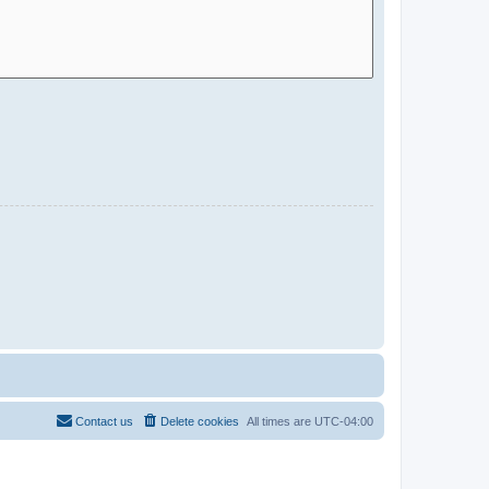
Contact us
Delete cookies
All times are
UTC-04:00