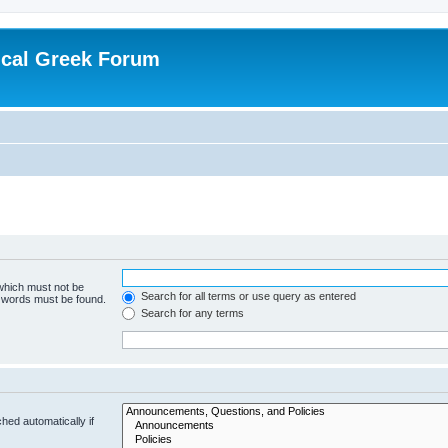
ical Greek Forum
 which must not be
Search for all terms or use query as entered
e words must be found.
Search for any terms
hed automatically if