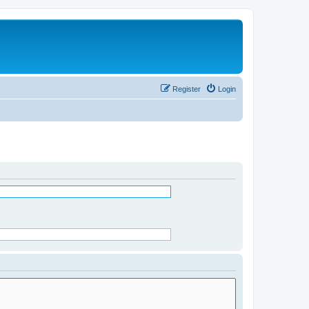
Register
Login