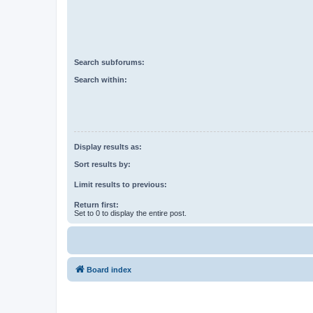
Search subforums:
Search within:
Display results as:
Sort results by:
Limit results to previous:
Return first:
Set to 0 to display the entire post.
Board index