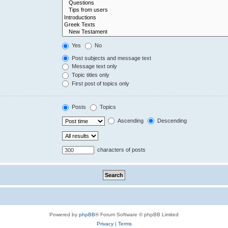
Yes
No
Post subjects and message text
Message text only
Topic titles only
First post of topics only
Posts
Topics
Ascending
Descending
characters of posts
Powered by
phpBB
® Forum Software © phpBB Limited
Privacy
|
Terms