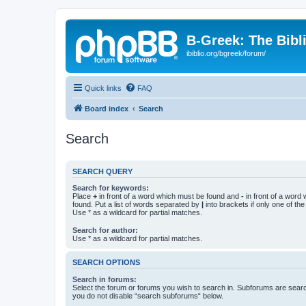
B-Greek: The Bibl
ibiblio.org/bgreek/forum/
Quick links
FAQ
Board index
Search
Search
SEARCH QUERY
Search for keywords:
Place
+
in front of a word which must be found and
-
in front of a word
found. Put a list of words separated by
|
into brackets if only one of th
Use * as a wildcard for partial matches.
Search for author:
Use * as a wildcard for partial matches.
SEARCH OPTIONS
Search in forums:
Select the forum or forums you wish to search in. Subforums are searc
you do not disable “search subforums“ below.