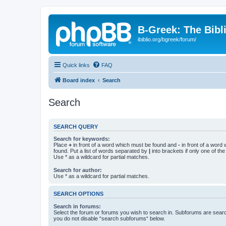
B-Greek: The Bibl
ibiblio.org/bgreek/forum/
Quick links
FAQ
Board index
Search
Search
SEARCH QUERY
Search for keywords:
Place
+
in front of a word which must be found and
-
in front of a word
found. Put a list of words separated by
|
into brackets if only one of th
Use * as a wildcard for partial matches.
Search for author:
Use * as a wildcard for partial matches.
SEARCH OPTIONS
Search in forums:
Select the forum or forums you wish to search in. Subforums are searc
you do not disable “search subforums“ below.