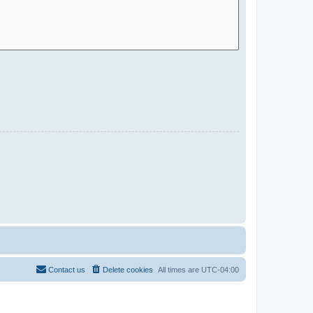
Contact us
Delete cookies
All times are
UTC-04:00