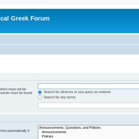
ical Greek Forum
 which must not be
Search for all terms or use query as entered
e words must be found.
Search for any terms
hed automatically if