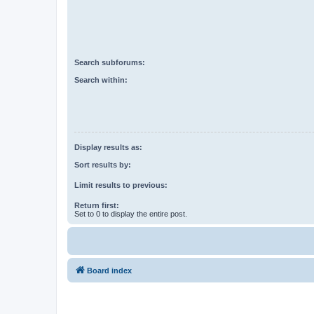
Search subforums:
Search within:
Display results as:
Sort results by:
Limit results to previous:
Return first:
Set to 0 to display the entire post.
Board index