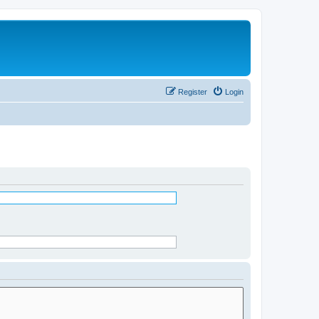
Register
Login