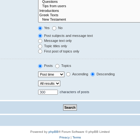
Yes
No
Post subjects and message text
Message text only
Topic titles only
First post of topics only
Posts
Topics
Ascending
Descending
characters of posts
Powered by
phpBB
® Forum Software © phpBB Limited
Privacy
|
Terms