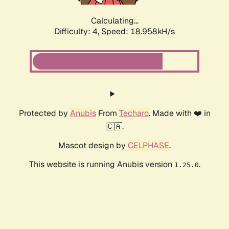
Calculating...
Difficulty: 4,
Speed: 18.958kH/s
Protected by
Anubis
From
Techaro
. Made with ❤️ in
🇨🇦.
Mascot design by
CELPHASE
.
This website is running Anubis version
.
1.25.0