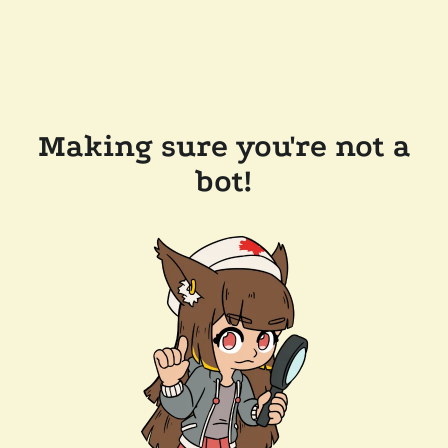
Making sure you're not a
bot!