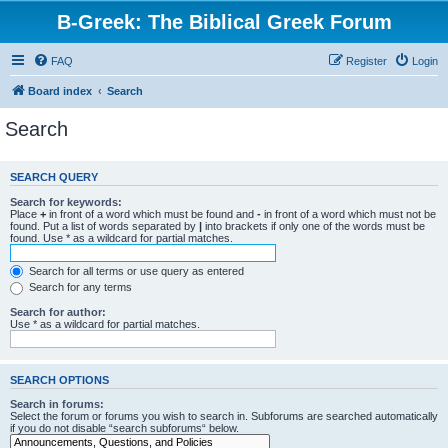
B-Greek: The Biblical Greek Forum
FAQ
Register
Login
Board index
Search
Search
SEARCH QUERY
Search for keywords:
Place
+
in front of a word which must be found and
-
in front of a word which must not be
found. Put a list of words separated by
|
into brackets if only one of the words must be
found. Use * as a wildcard for partial matches.
Search for all terms or use query as entered
Search for any terms
Search for author:
Use * as a wildcard for partial matches.
SEARCH OPTIONS
Search in forums:
Select the forum or forums you wish to search in. Subforums are searched automatically
if you do not disable “search subforums“ below.