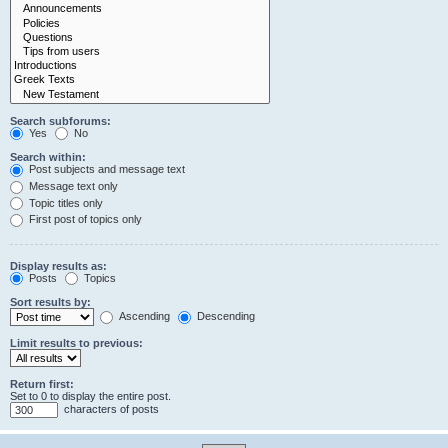
Search subforums:
Yes
No
Search within:
Post subjects and message text
Message text only
Topic titles only
First post of topics only
Display results as:
Posts
Topics
Sort results by:
Ascending
Descending
Limit results to previous:
Return first:
Set to 0 to display the entire post.
characters of posts