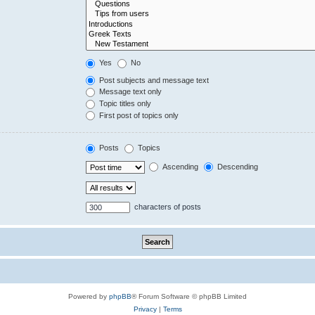
Yes
No
Post subjects and message text
Message text only
Topic titles only
First post of topics only
Posts
Topics
Ascending
Descending
characters of posts
Powered by
phpBB
® Forum Software © phpBB Limited
Privacy
|
Terms