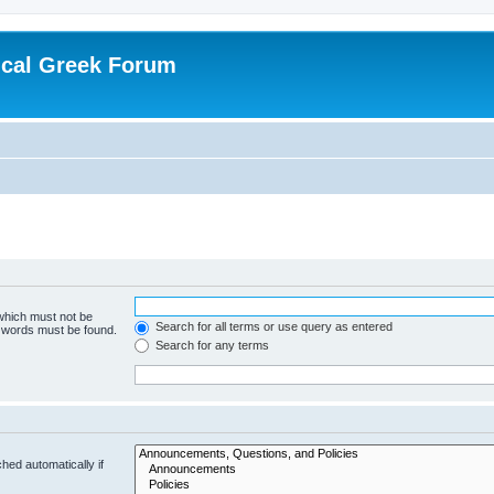
ical Greek Forum
 which must not be
Search for all terms or use query as entered
e words must be found.
Search for any terms
hed automatically if