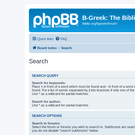
B-Greek: The Bibl
ibiblio.org/bgreek/forum/
Quick links
FAQ
Board index
Search
Search
SEARCH QUERY
Search for keywords:
Place
+
in front of a word which must be found and
-
in front of a word
found. Put a list of words separated by
|
into brackets if only one of th
Use * as a wildcard for partial matches.
Search for author:
Use * as a wildcard for partial matches.
SEARCH OPTIONS
Search in forums:
Select the forum or forums you wish to search in. Subforums are searc
you do not disable “search subforums“ below.