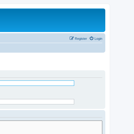
Register
Login