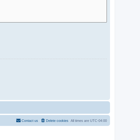
Contact us
Delete cookies
All times are
UTC-04:00