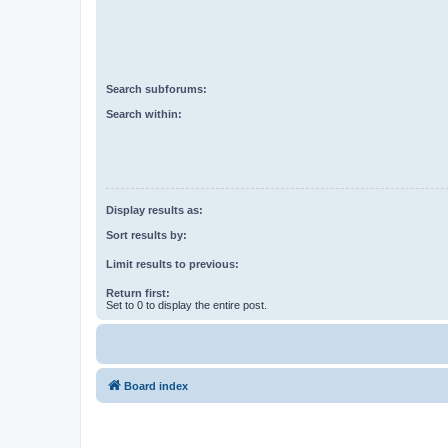
Search subforums:
Search within:
Display results as:
Sort results by:
Limit results to previous:
Return first:
Set to 0 to display the entire post.
Board index