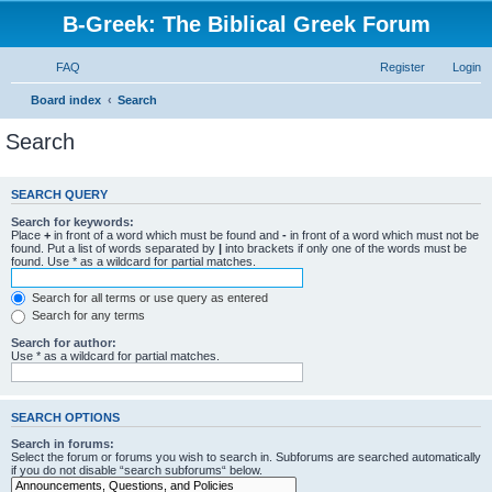
B-Greek: The Biblical Greek Forum
FAQ
Register
Login
Board index
Search
Search
SEARCH QUERY
Search for keywords:
Place
+
in front of a word which must be found and
-
in front of a word which must not be
found. Put a list of words separated by
|
into brackets if only one of the words must be
found. Use * as a wildcard for partial matches.
Search for all terms or use query as entered
Search for any terms
Search for author:
Use * as a wildcard for partial matches.
SEARCH OPTIONS
Search in forums:
Select the forum or forums you wish to search in. Subforums are searched automatically
if you do not disable “search subforums“ below.