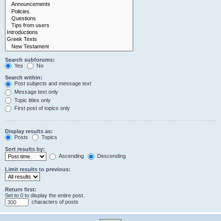
Search subforums:
Yes
No
Search within:
Post subjects and message text
Message text only
Topic titles only
First post of topics only
Display results as:
Posts
Topics
Sort results by:
Ascending
Descending
Limit results to previous:
Return first:
Set to 0 to display the entire post.
characters of posts