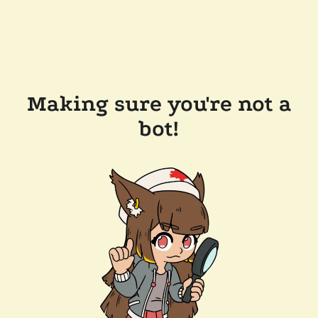
Making sure you're not a
bot!