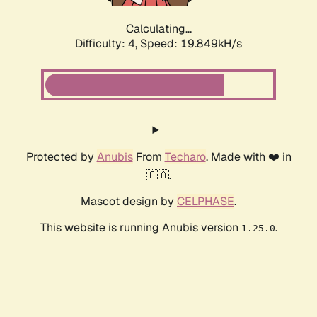
Calculating...
Difficulty: 4,
Speed: 19.849kH/s
Protected by
Anubis
From
Techaro
. Made with ❤️ in
🇨🇦.
Mascot design by
CELPHASE
.
This website is running Anubis version
.
1.25.0