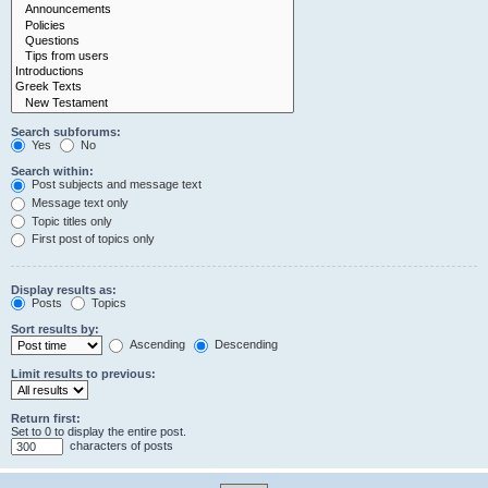
Search subforums:
Yes
No
Search within:
Post subjects and message text
Message text only
Topic titles only
First post of topics only
Display results as:
Posts
Topics
Sort results by:
Ascending
Descending
Limit results to previous:
Return first:
Set to 0 to display the entire post.
characters of posts