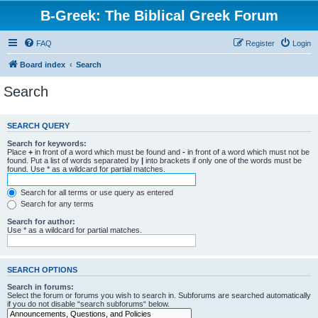
B-Greek: The Biblical Greek Forum
FAQ
Register
Login
Board index
Search
Search
SEARCH QUERY
Search for keywords:
Place
+
in front of a word which must be found and
-
in front of a word which must not be
found. Put a list of words separated by
|
into brackets if only one of the words must be
found. Use * as a wildcard for partial matches.
Search for all terms or use query as entered
Search for any terms
Search for author:
Use * as a wildcard for partial matches.
SEARCH OPTIONS
Search in forums:
Select the forum or forums you wish to search in. Subforums are searched automatically
if you do not disable “search subforums“ below.