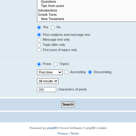
Yes
No
Post subjects and message text
Message text only
Topic titles only
First post of topics only
Posts
Topics
Ascending
Descending
characters of posts
Powered by
phpBB
® Forum Software © phpBB Limited
Privacy
|
Terms