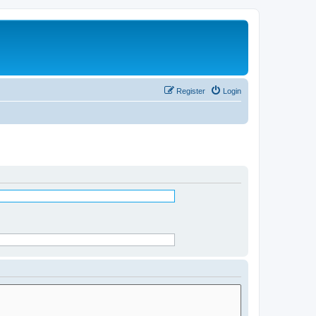
Register
Login