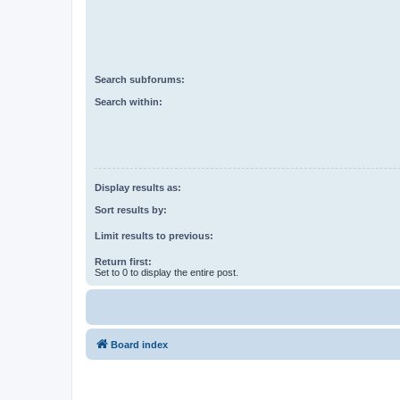
Search subforums:
Search within:
Display results as:
Sort results by:
Limit results to previous:
Return first:
Set to 0 to display the entire post.
Board index