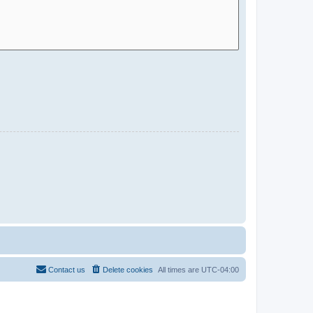
Contact us
Delete cookies
All times are
UTC-04:00