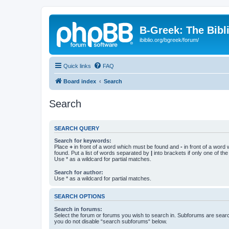
B-Greek: The Bibl
ibiblio.org/bgreek/forum/
Quick links
FAQ
Board index
Search
Search
SEARCH QUERY
Search for keywords:
Place
+
in front of a word which must be found and
-
in front of a word
found. Put a list of words separated by
|
into brackets if only one of th
Use * as a wildcard for partial matches.
Search for author:
Use * as a wildcard for partial matches.
SEARCH OPTIONS
Search in forums:
Select the forum or forums you wish to search in. Subforums are searc
you do not disable “search subforums“ below.