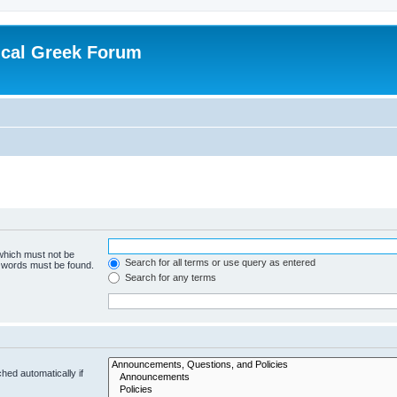
ical Greek Forum
 which must not be
Search for all terms or use query as entered
e words must be found.
Search for any terms
hed automatically if