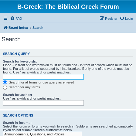
B-Greek: The Biblical Greek Forum
FAQ
Register
Login
Board index
Search
Search
SEARCH QUERY
Search for keywords:
Place
+
in front of a word which must be found and
-
in front of a word which must not be
found. Put a list of words separated by
|
into brackets if only one of the words must be
found. Use * as a wildcard for partial matches.
Search for all terms or use query as entered
Search for any terms
Search for author:
Use * as a wildcard for partial matches.
SEARCH OPTIONS
Search in forums:
Select the forum or forums you wish to search in. Subforums are searched automatically
if you do not disable “search subforums“ below.