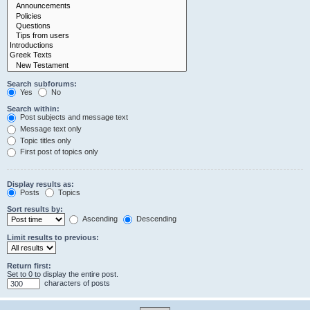
Search subforums:
Yes
No
Search within:
Post subjects and message text
Message text only
Topic titles only
First post of topics only
Display results as:
Posts
Topics
Sort results by:
Ascending
Descending
Limit results to previous:
Return first:
Set to 0 to display the entire post.
characters of posts