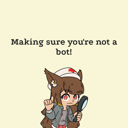
Making sure you're not a
bot!