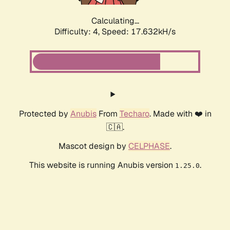
Calculating...
Difficulty: 4,
Speed: 17.632kH/s
Protected by
Anubis
From
Techaro
. Made with ❤️ in
🇨🇦.
Mascot design by
CELPHASE
.
This website is running Anubis version
.
1.25.0