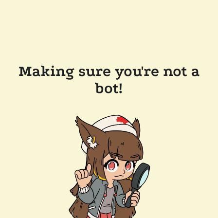
Making sure you're not a
bot!