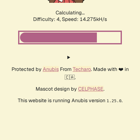
Calculating...
Difficulty: 4,
Speed: 16.799kH/s
Protected by
Anubis
From
Techaro
. Made with ❤️ in
🇨🇦.
Mascot design by
CELPHASE
.
This website is running Anubis version
.
1.25.0