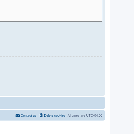
Contact us
Delete cookies
All times are
UTC-04:00