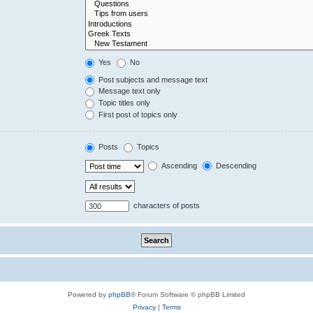
Yes
No
Post subjects and message text
Message text only
Topic titles only
First post of topics only
Posts
Topics
Ascending
Descending
characters of posts
Powered by
phpBB
® Forum Software © phpBB Limited
Privacy
|
Terms