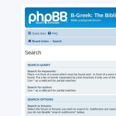
B-Greek: The Bibl
ibiblio.org/bgreek/forum/
Quick links
FAQ
Board index
Search
Search
SEARCH QUERY
Search for keywords:
Place
+
in front of a word which must be found and
-
in front of a word
found. Put a list of words separated by
|
into brackets if only one of th
Use * as a wildcard for partial matches.
Search for author:
Use * as a wildcard for partial matches.
SEARCH OPTIONS
Search in forums:
Select the forum or forums you wish to search in. Subforums are searc
you do not disable “search subforums“ below.