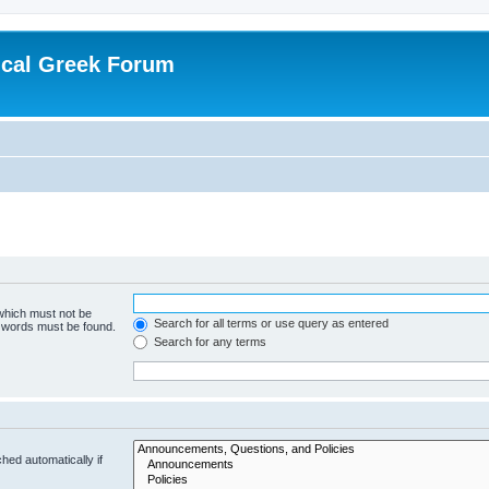
ical Greek Forum
 which must not be
Search for all terms or use query as entered
e words must be found.
Search for any terms
hed automatically if