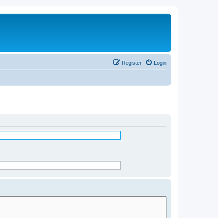
Register
Login