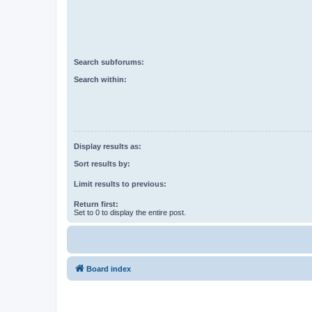
Search subforums:
Search within:
Display results as:
Sort results by:
Limit results to previous:
Return first:
Set to 0 to display the entire post.
Board index